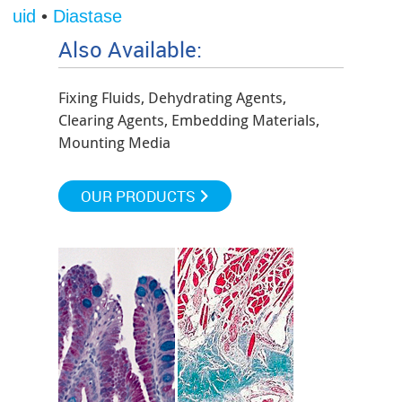
 Fluid
•
Diastase
Also Available:
Fixing Fluids, Dehydrating Agents,
Clearing Agents, Embedding Materials,
Mounting Media
OUR PRODUCTS