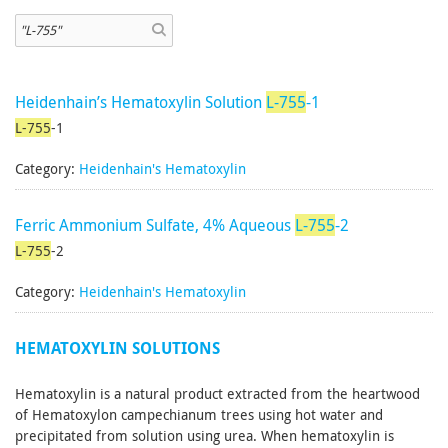
Heidenhain’s Hematoxylin Solution
L-755
-1
L-755
-1
Category:
Heidenhain's Hematoxylin
Ferric Ammonium Sulfate, 4% Aqueous
L-755
-2
L-755
-2
Category:
Heidenhain's Hematoxylin
HEMATOXYLIN SOLUTIONS
Hematoxylin is a natural product extracted from the heartwood
of Hematoxylon campechianum trees using hot water and
precipitated from solution using urea. When hematoxylin is