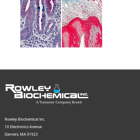
Rowley Biochemical Inc.
10 Electronics Avenue
Danvers, MA 01923