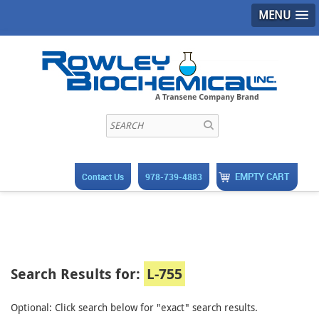
MENU
EMPTY CART
Contact Us
978-739-4883
Search Results for:
L-755
Optional: Click search below for "exact" search results.