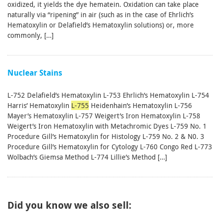
oxidized, it yields the dye hematein. Oxidation can take place
naturally via “ripening” in air (such as in the case of Ehrlich’s
Hematoxylin or Delafield’s Hematoxylin solutions) or, more
commonly, […]
Nuclear Stains
L-752 Delafield’s Hematoxylin L-753 Ehrlich’s Hematoxylin L-754
Harris’ Hematoxylin
L-755
Heidenhain’s Hematoxylin L-756
Mayer’s Hematoxylin L-757 Weigert’s Iron Hematoxylin L-758
Weigert’s Iron Hematoxylin with Metachromic Dyes L-759 No. 1
Procedure Gill’s Hematoxylin for Histology L-759 No. 2 & N0. 3
Procedure Gill’s Hematoxylin for Cytology L-760 Congo Red L-773
Wolbach’s Giemsa Method L-774 Lillie’s Method […]
Did you know we also sell: