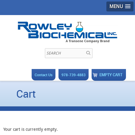
MENU
EMPTY CART
Contact Us
978-739-4883
Cart
Your cart is currently empty.