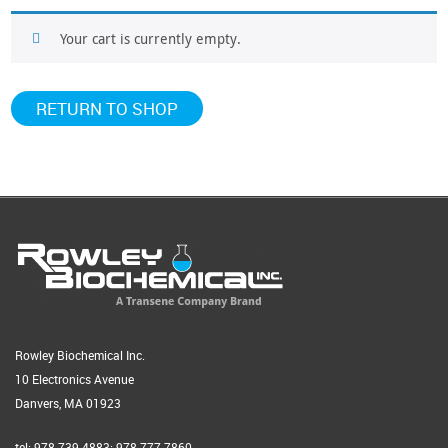
Your cart is currently empty.
RETURN TO SHOP
Rowley Biochemical Inc.
10 Electronics Avenue
Danvers, MA 01923
tel: 978-739-4883; 978-777-7860