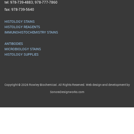
tel: 978-739-4883; 978-777-7860
fax: 978-739-5640
HISTOLOGY STAINS
HISTOLOGY REAGENTS
IMMUNOHISTOCHEMISTRY STAINS
ANTIBODIES
MICROBIOLOGY STAINS
HISTOLOGY SUPPLIES
Copyright © 2026 Rowley Biochemical. All Rights Reserved. Web design and development by
SonoraDesignworks.com