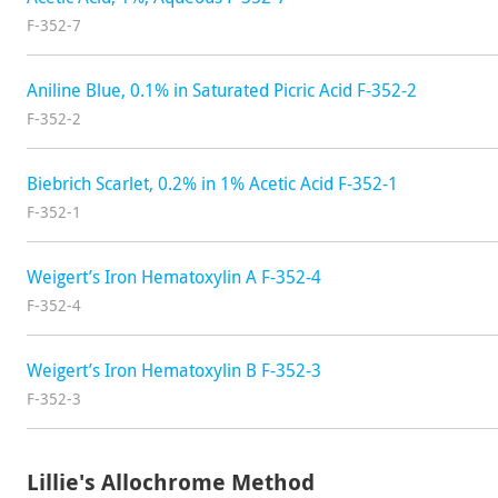
F-352-7
Aniline Blue, 0.1% in Saturated Picric Acid F-352-2
F-352-2
Biebrich Scarlet, 0.2% in 1% Acetic Acid F-352-1
F-352-1
Weigert’s Iron Hematoxylin A F-352-4
F-352-4
Weigert’s Iron Hematoxylin B F-352-3
F-352-3
Lillie's Allochrome Method