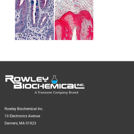
Rowley Biochemical Inc.
10 Electronics Avenue
Danvers, MA 01923