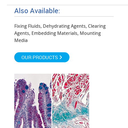
Also Available:
Fixing Fluids, Dehydrating Agents, Clearing
Agents, Embedding Materials, Mounting
Media
OUR PRODUCTS