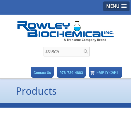
MENU
EMPTY CART
Contact Us
978-739-4883
Products