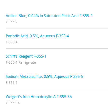
Aniline Blue, 0.04% in Saturated Picric Acid F-355-2
F-355-2
Periodic Acid, 0.5%, Aqueous F-355-4
F-355-4
Schiff’s Reagent F-355-1
F-355-1 Refrigerate
Sodium Metabisulfite, 0.5%, Aqueous F-355-5
F-355-5
Weigert’s Iron Hematoxylin A F-355-3A
F-355-3A