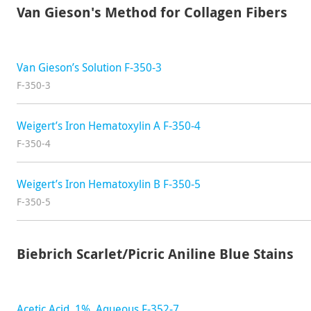
Van Gieson's Method for Collagen Fibers
Van Gieson’s Solution F-350-3
F-350-3
Weigert’s Iron Hematoxylin A F-350-4
F-350-4
Weigert’s Iron Hematoxylin B F-350-5
F-350-5
Biebrich Scarlet/Picric Aniline Blue Stains
Acetic Acid, 1%, Aqueous F-352-7