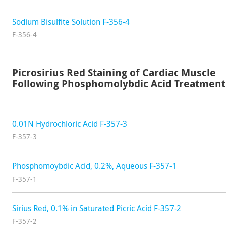
Sodium Bisulfite Solution F-356-4
F-356-4
Picrosirius Red Staining of Cardiac Muscle
Following Phosphomolybdic Acid Treatment
0.01N Hydrochloric Acid F-357-3
F-357-3
Phosphomoybdic Acid, 0.2%, Aqueous F-357-1
F-357-1
Sirius Red, 0.1% in Saturated Picric Acid F-357-2
F-357-2