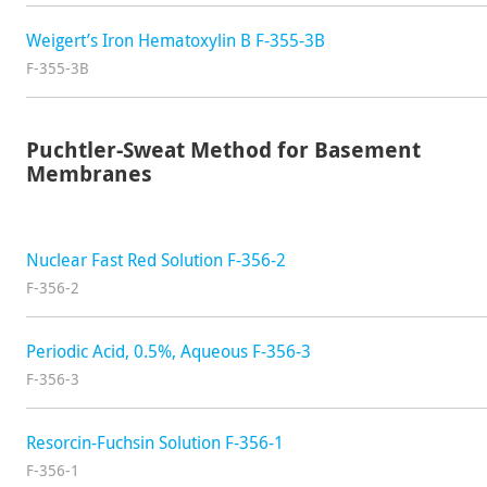
Weigert’s Iron Hematoxylin B F-355-3B
F-355-3B
Puchtler-Sweat Method for Basement
Membranes
Nuclear Fast Red Solution F-356-2
F-356-2
Periodic Acid, 0.5%, Aqueous F-356-3
F-356-3
Resorcin-Fuchsin Solution F-356-1
F-356-1