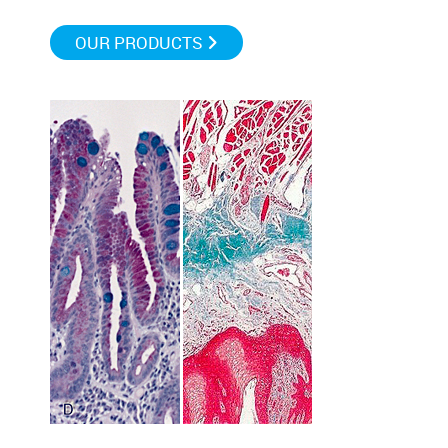
OUR PRODUCTS