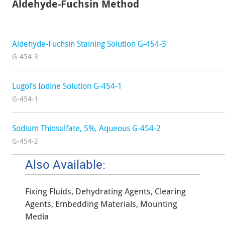
Aldehyde-Fuchsin Method
Aldehyde-Fuchsin Staining Solution G-454-3
G-454-3
Lugol’s Iodine Solution G-454-1
G-454-1
Sodium Thiosulfate, 5%, Aqueous G-454-2
G-454-2
Also Available:
Fixing Fluids, Dehydrating Agents, Clearing
Agents, Embedding Materials, Mounting
Media