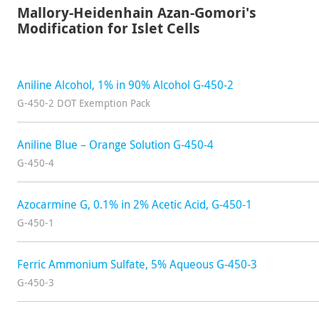
Mallory-Heidenhain Azan-Gomori's
Modification for Islet Cells
Aniline Alcohol, 1% in 90% Alcohol G-450-2
G-450-2 DOT Exemption Pack
Aniline Blue – Orange Solution G-450-4
G-450-4
Azocarmine G, 0.1% in 2% Acetic Acid, G-450-1
G-450-1
Ferric Ammonium Sulfate, 5% Aqueous G-450-3
G-450-3