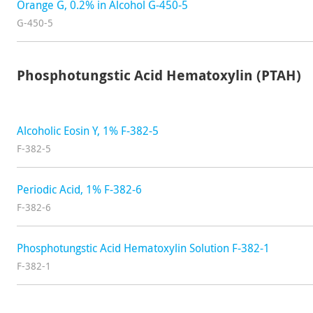
Orange G, 0.2% in Alcohol G-450-5
G-450-5
Phosphotungstic Acid Hematoxylin (PTAH)
Alcoholic Eosin Y, 1% F-382-5
F-382-5
Periodic Acid, 1% F-382-6
F-382-6
Phosphotungstic Acid Hematoxylin Solution F-382-1
F-382-1