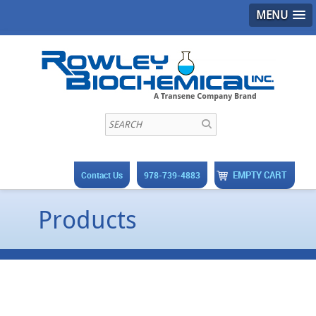
MENU
EMPTY CART
Contact Us
978-739-4883
Products