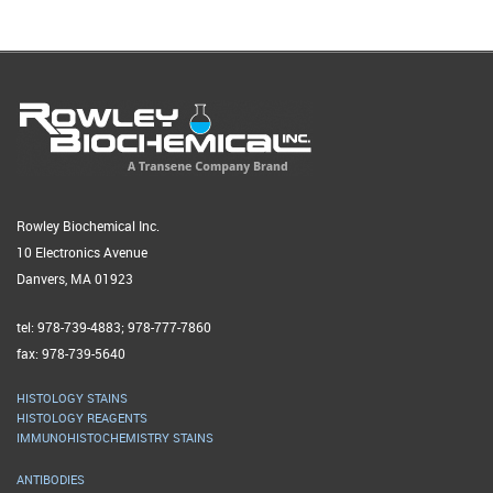
Rowley Biochemical Inc.
10 Electronics Avenue
Danvers, MA 01923
tel: 978-739-4883; 978-777-7860
fax: 978-739-5640
HISTOLOGY STAINS
HISTOLOGY REAGENTS
IMMUNOHISTOCHEMISTRY STAINS
ANTIBODIES