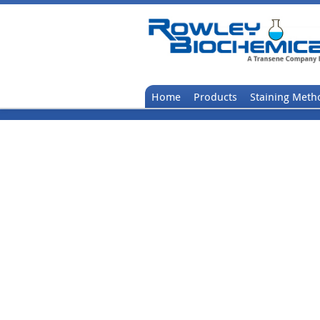
Home
Products
Staining Meth