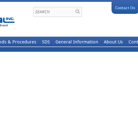
Contact Us
ods & Procedures
SDS
General Information
About Us
Cont