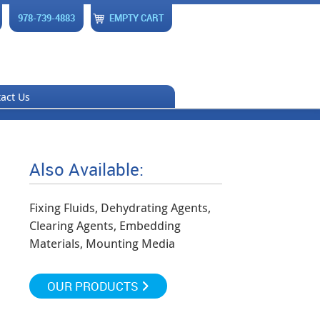
978-739-4883
EMPTY CART
act Us
Also Available:
Fixing Fluids, Dehydrating Agents,
Clearing Agents, Embedding
Materials, Mounting Media
OUR PRODUCTS