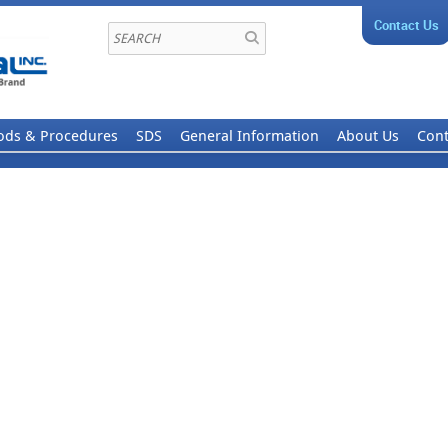
Contact Us
ods & Procedures
SDS
General Information
About Us
Cont