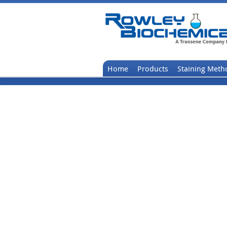
Home
Products
Staining Meth