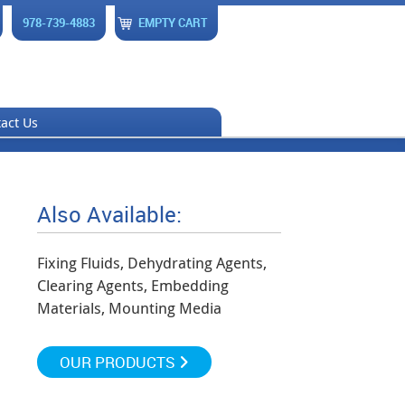
978-739-4883
EMPTY CART
act Us
Also Available:
Fixing Fluids, Dehydrating Agents,
Clearing Agents, Embedding
Materials, Mounting Media
OUR PRODUCTS