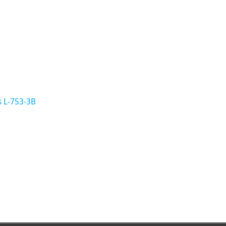
s L-753-3B