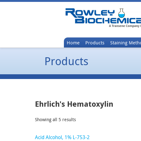
Home
Products
Staining Meth
Products
Ehrlich's Hematoxylin
Showing all 5 results
Acid Alcohol, 1% L-753-2