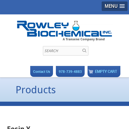
MENU
EMPTY CART
Contact Us
978-739-4883
Products
Eosin Y