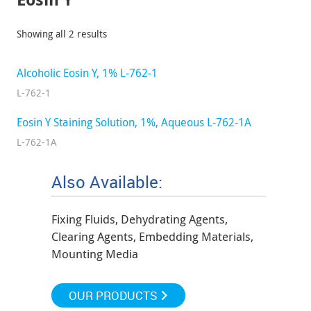
Showing all 2 results
Alcoholic Eosin Y, 1% L-762-1
L-762-1
Eosin Y Staining Solution, 1%, Aqueous L-762-1A
L-762-1A
Also Available:
Fixing Fluids, Dehydrating Agents,
Clearing Agents, Embedding Materials,
Mounting Media
OUR PRODUCTS