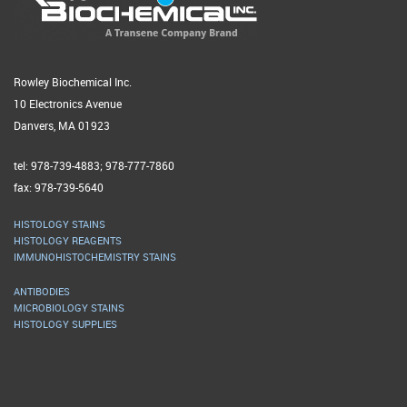
Rowley Biochemical Inc.
10 Electronics Avenue
Danvers, MA 01923
tel: 978-739-4883; 978-777-7860
fax: 978-739-5640
HISTOLOGY STAINS
HISTOLOGY REAGENTS
IMMUNOHISTOCHEMISTRY STAINS
ANTIBODIES
MICROBIOLOGY STAINS
HISTOLOGY SUPPLIES