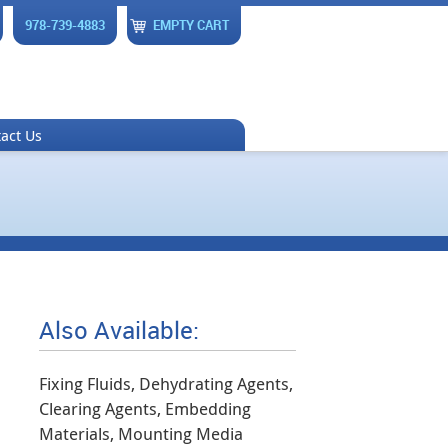
978-739-4883
EMPTY CART
act Us
Also Available:
Fixing Fluids, Dehydrating Agents,
Clearing Agents, Embedding
Materials, Mounting Media