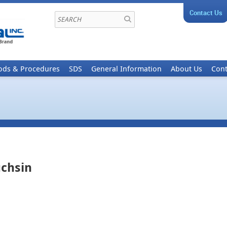
Contact Us
ods & Procedures
SDS
General Information
About Us
Cont
uchsin