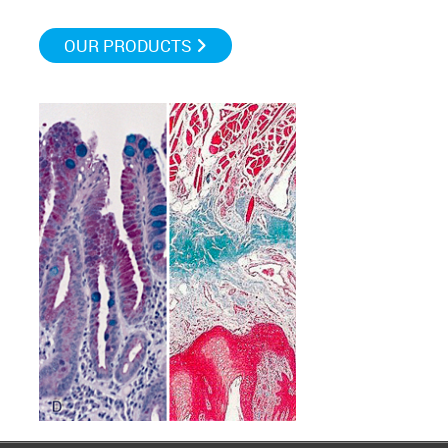
OUR PRODUCTS