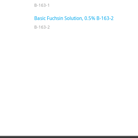
B-163-1
Basic Fuchsin Solution, 0.5% B-163-2
B-163-2