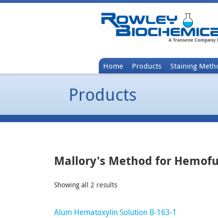
Home
Products
Staining Meth
Products
Mallory's Method for Hemof
Showing all 2 results
Alum Hematoxylin Solution B-163-1