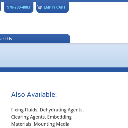
978-739-4883
EMPTY CART
act Us
Also Available:
Fixing Fluids, Dehydrating Agents,
Clearing Agents, Embedding
Materials, Mounting Media