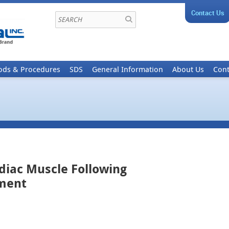
Contact Us
ods & Procedures
SDS
General Information
About Us
Cont
rdiac Muscle Following
tment