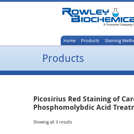
Home
Products
Staining Meth
Products
Picosirius Red Staining of Ca
Phosphomolybdic Acid Trea
Showing all 3 results