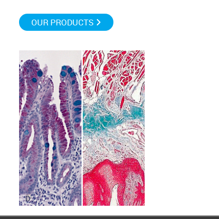
OUR PRODUCTS