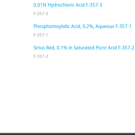
0.01N Hydrochloric Acid F-357-3
F-357-3
Phosphomoybdic Acid, 0.2%, Aqueous F-357-1
F-357-1
Sirius Red, 0.1% in Saturated Picric Acid F-357-2
F-357-2