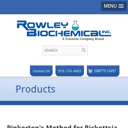
MENU
EMPTY CART
Contact Us
978-739-4883
Products
Pinkerton's Method for Rickettsia