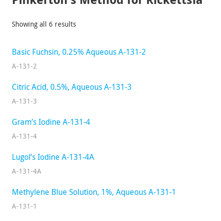
Showing all 6 results
Basic Fuchsin, 0.25% Aqueous A-131-2
A-131-2
Citric Acid, 0.5%, Aqueous A-131-3
A-131-3
Gram’s Iodine A-131-4
A-131-4
Lugol’s Iodine A-131-4A
A-131-4A
Methylene Blue Solution, 1%, Aqueous A-131-1
A-131-1