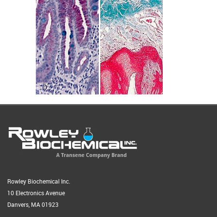
Rowley Biochemical Inc.
10 Electronics Avenue
Danvers, MA 01923