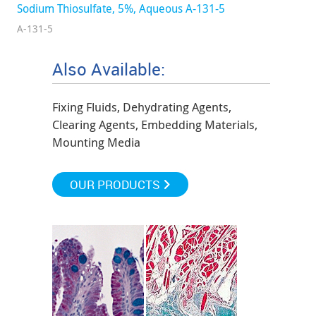
Sodium Thiosulfate, 5%, Aqueous A-131-5
A-131-5
Also Available:
Fixing Fluids, Dehydrating Agents,
Clearing Agents, Embedding Materials,
Mounting Media
OUR PRODUCTS