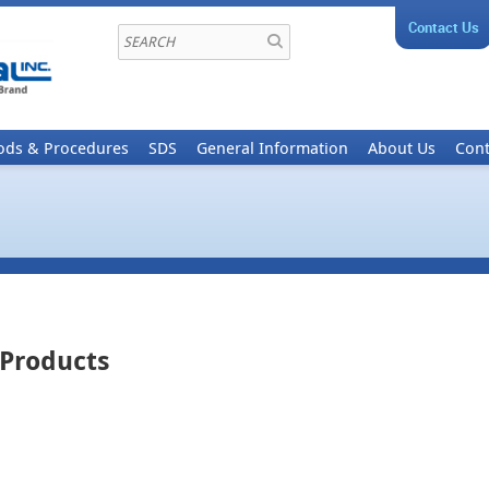
Contact Us
ods & Procedures
SDS
General Information
About Us
Cont
 Products