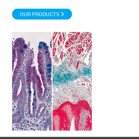
OUR PRODUCTS