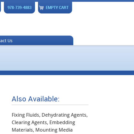
978-739-4883
EMPTY CART
act Us
Also Available:
Fixing Fluids, Dehydrating Agents,
Clearing Agents, Embedding
Materials, Mounting Media