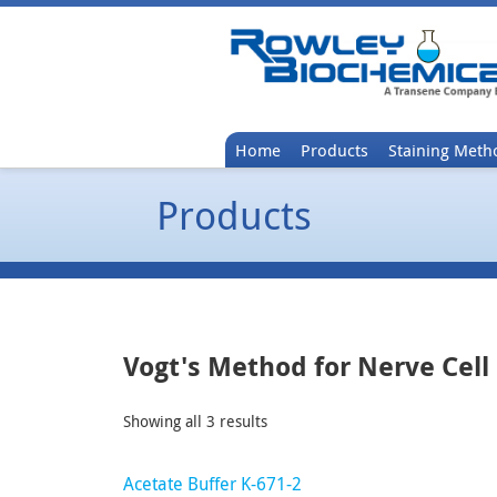
Home
Products
Staining Meth
Products
Vogt's Method for Nerve Cell
Showing all 3 results
Acetate Buffer K-671-2