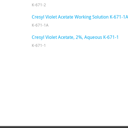
K-671-2
Cresyl Violet Acetate Working Solution K-671-1
K-671-1A
Cresyl Violet Acetate, 2%, Aqueous K-671-1
K-671-1