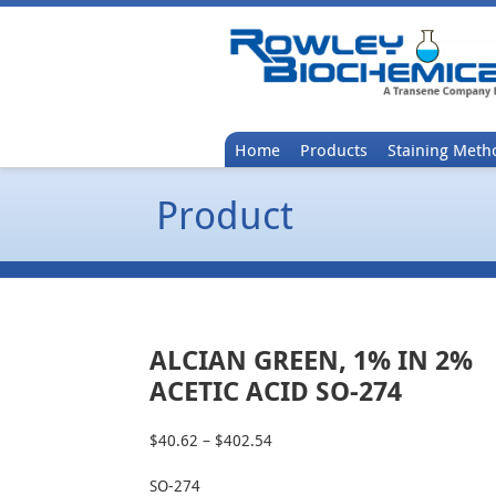
Home
Products
Staining Meth
Product
ALCIAN GREEN, 1% IN 2%
ACETIC ACID SO-274
$
40.62
–
$
402.54
Price
range:
SO-274
$40.62