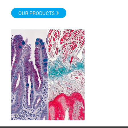
OUR PRODUCTS