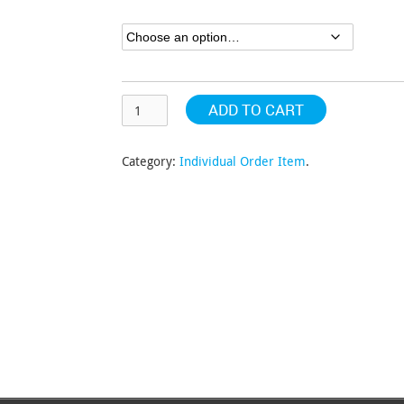
through
$402.54
ADD TO CART
Category:
Individual Order Item
.