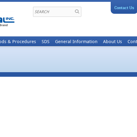
Contact Us
ods & Procedures
SDS
General Information
About Us
Cont