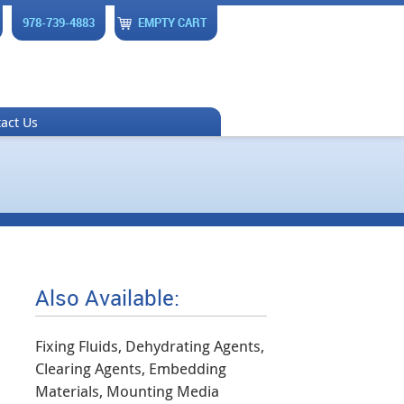
978-739-4883
EMPTY CART
act Us
Also Available:
Fixing Fluids, Dehydrating Agents,
Clearing Agents, Embedding
Materials, Mounting Media