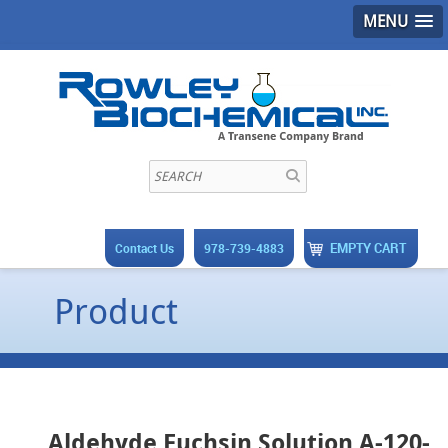
MENU
EMPTY CART
Contact Us
978-739-4883
Product
Aldehyde Fuchsin Solution A-120-