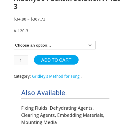
3
$
34.80
–
$
367.73
Price
range:
A-120-3
$34.80
through
$367.73
ADD TO CART
Category:
Gridley's Method for Fungi
.
Also Available:
Fixing Fluids, Dehydrating Agents,
Clearing Agents, Embedding Materials,
Mounting Media