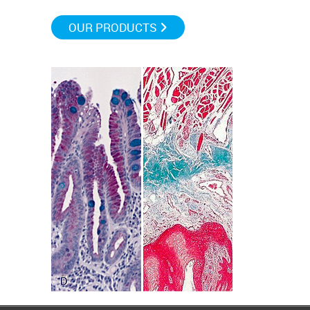
OUR PRODUCTS