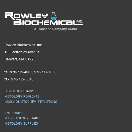
Rowley Biochemical Inc.
10 Electronics Avenue
Danvers, MA 01923
tel: 978-739-4883; 978-777-7860
fax: 978-739-5640
HISTOLOGY STAINS
HISTOLOGY REAGENTS
IMMUNOHISTOCHEMISTRY STAINS
ANTIBODIES
MICROBIOLOGY STAINS
HISTOLOGY SUPPLIES