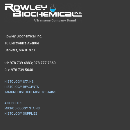
Rowley Biochemical Inc.
10 Electronics Avenue
Danvers, MA 01923
tel: 978-739-4883; 978-777-7860
fax: 978-739-5640
HISTOLOGY STAINS
HISTOLOGY REAGENTS
IMMUNOHISTOCHEMISTRY STAINS
ANTIBODIES
MICROBIOLOGY STAINS
HISTOLOGY SUPPLIES