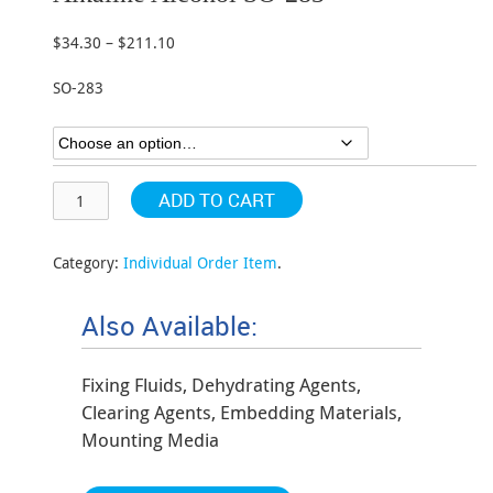
$
34.30
–
$
211.10
Price
range:
SO-283
$34.30
through
$211.10
ADD TO CART
Category:
Individual Order Item
.
Also Available:
Fixing Fluids, Dehydrating Agents,
Clearing Agents, Embedding Materials,
Mounting Media