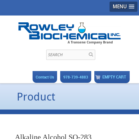
MENU
EMPTY CART
Contact Us
978-739-4883
Product
Alkaline Alcohol SO-283