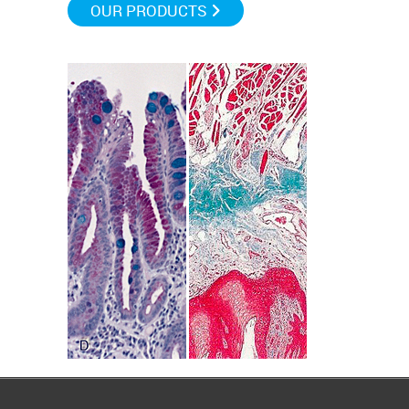
OUR PRODUCTS