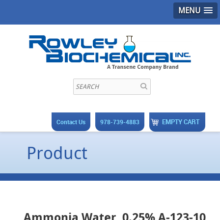
MENU
EMPTY CART
Contact Us
978-739-4883
Product
Ammonia Water, 0.25% A-123-10