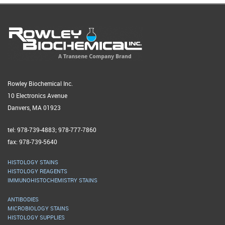
Rowley Biochemical Inc.
10 Electronics Avenue
Danvers, MA 01923
tel: 978-739-4883; 978-777-7860
fax: 978-739-5640
HISTOLOGY STAINS
HISTOLOGY REAGENTS
IMMUNOHISTOCHEMISTRY STAINS
ANTIBODIES
MICROBIOLOGY STAINS
HISTOLOGY SUPPLIES