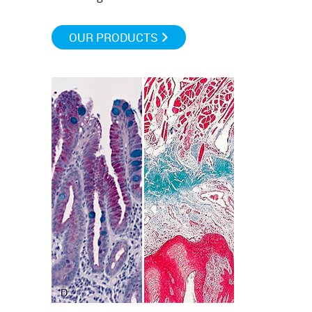
OUR PRODUCTS