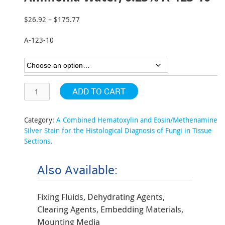
$
26.92
–
$
175.77
Price
range:
A-123-10
$26.92
through
$175.77
ADD TO CART
Category:
A Combined Hematoxylin and Eosin/Methenamine
Silver Stain for the Histological Diagnosis of Fungi in Tissue
Sections
.
Also Available:
Fixing Fluids, Dehydrating Agents,
Clearing Agents, Embedding Materials,
Mounting Media