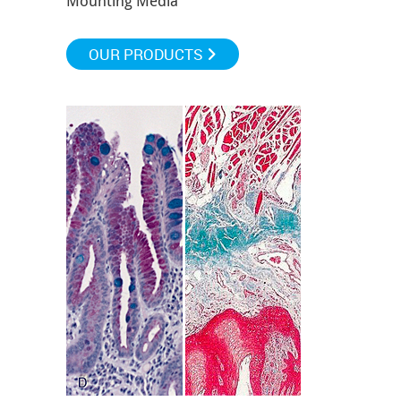
Mounting Media
OUR PRODUCTS