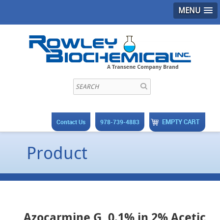
MENU
EMPTY CART
Contact Us
978-739-4883
Product
Azocarmine G, 0.1% in 2% Acetic