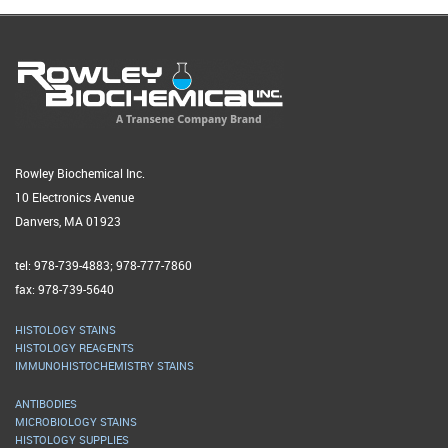
Rowley Biochemical Inc.
10 Electronics Avenue
Danvers, MA 01923
tel: 978-739-4883; 978-777-7860
fax: 978-739-5640
HISTOLOGY STAINS
HISTOLOGY REAGENTS
IMMUNOHISTOCHEMISTRY STAINS
ANTIBODIES
MICROBIOLOGY STAINS
HISTOLOGY SUPPLIES