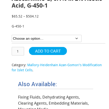
Acid, G-450-1
$
65.52
–
$
504.12
Price
range:
G-450-1
$65.52
through
$504.12
ADD TO CART
Category:
Mallory-Heidenhain Azan-Gomori's Modification
for Islet Cells
.
Also Available:
Fixing Fluids, Dehydrating Agents,
Clearing Agents, Embedding Materials,