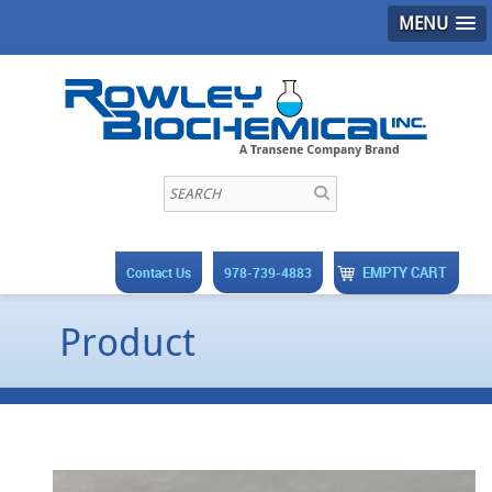
MENU
EMPTY CART
Contact Us
978-739-4883
Product