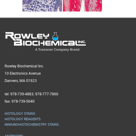
Rowley Biochemical Inc.
10 Electronics Avenue
Danvers, MA 01923
tel: 978-739-4883; 978-777-7860
fax: 978-739-5640
HISTOLOGY STAINS
HISTOLOGY REAGENTS
IMMUNOHISTOCHEMISTRY STAINS
ANTIBODIES