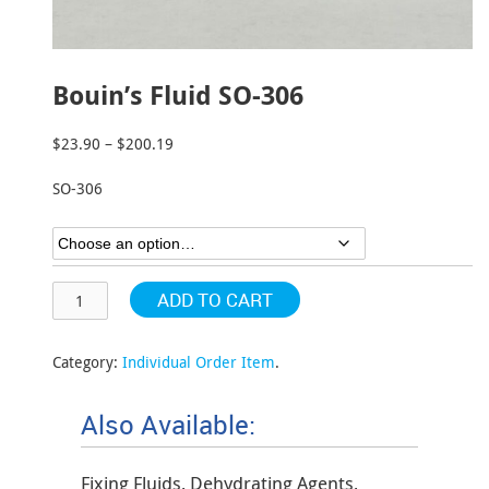
Bouin’s Fluid SO-306
$
23.90
–
$
200.19
Price
range:
SO-306
$23.90
through
$200.19
ADD TO CART
Category:
Individual Order Item
.
Also Available:
Fixing Fluids, Dehydrating Agents,