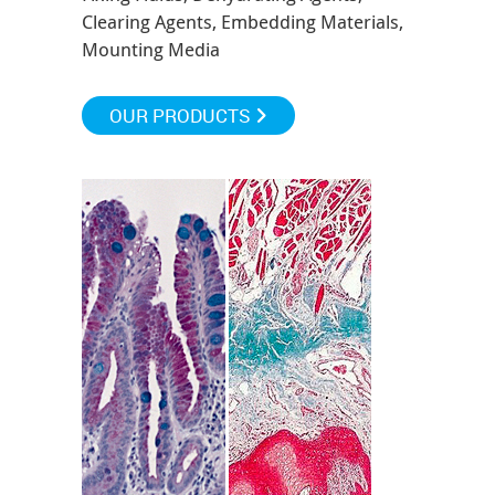
Clearing Agents, Embedding Materials,
Mounting Media
OUR PRODUCTS