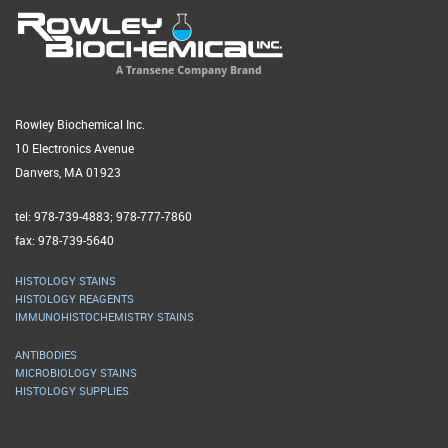
Rowley Biochemical Inc.
10 Electronics Avenue
Danvers, MA 01923
tel: 978-739-4883; 978-777-7860
fax: 978-739-5640
HISTOLOGY STAINS
HISTOLOGY REAGENTS
IMMUNOHISTOCHEMISTRY STAINS
ANTIBODIES
MICROBIOLOGY STAINS
HISTOLOGY SUPPLIES