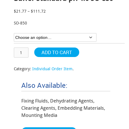
$
21.77
–
$
111.72
Price
range:
SO-850
$21.77
through
$111.72
ADD TO CART
Category:
Individual Order Item
.
Also Available:
Fixing Fluids, Dehydrating Agents,
Clearing Agents, Embedding Materials,
Mounting Media