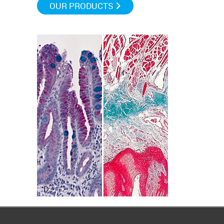
OUR PRODUCTS