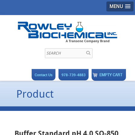
MENU
EMPTY CART
Contact Us
978-739-4883
Product
Buffer Standard pH 4.0 SO-850