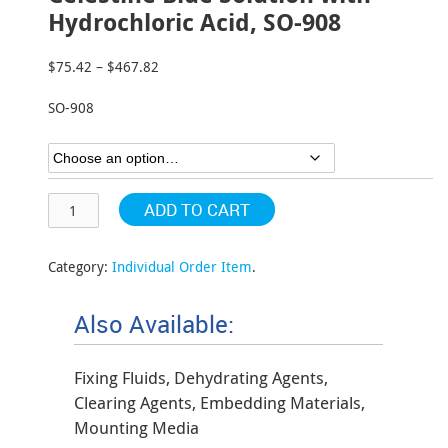
Hydrochloric Acid, SO-908
$
75.42
–
$
467.82
Price
range:
SO-908
$75.42
through
$467.82
ADD TO CART
Category:
Individual Order Item
.
Also Available:
Fixing Fluids, Dehydrating Agents,
Clearing Agents, Embedding Materials,
Mounting Media