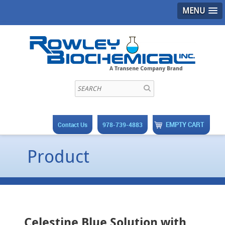
MENU
EMPTY CART
Contact Us
978-739-4883
Product
Celestine Blue Solution with