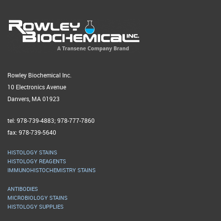
Rowley Biochemical Inc.
10 Electronics Avenue
Danvers, MA 01923
tel: 978-739-4883; 978-777-7860
fax: 978-739-5640
HISTOLOGY STAINS
HISTOLOGY REAGENTS
IMMUNOHISTOCHEMISTRY STAINS
ANTIBODIES
MICROBIOLOGY STAINS
HISTOLOGY SUPPLIES