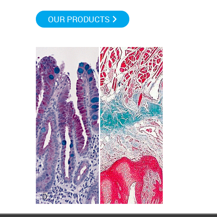
OUR PRODUCTS