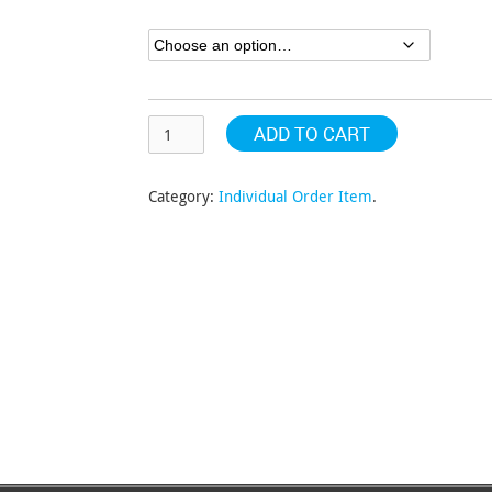
through
$440.26
ADD TO CART
Category:
Individual Order Item
.