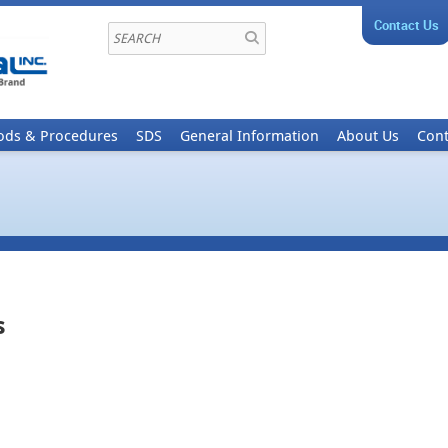
Contact Us
ods & Procedures
SDS
General Information
About Us
Cont
s