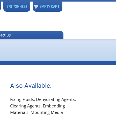
978-739-4883
EMPTY CART
act Us
Also Available:
Fixing Fluids, Dehydrating Agents,
Clearing Agents, Embedding
Materials, Mounting Media