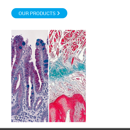
OUR PRODUCTS