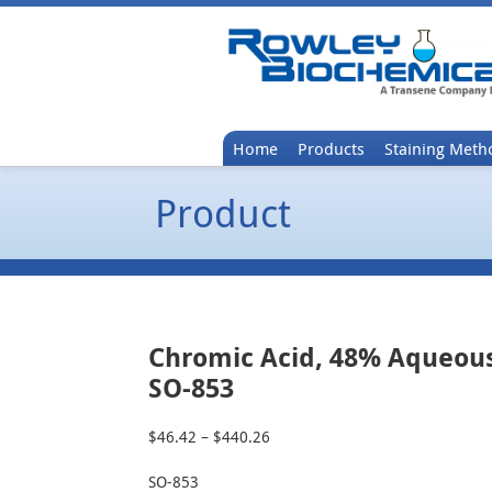
Home
Products
Staining Meth
Product
Chromic Acid, 48% Aqueou
SO-853
$
46.42
–
$
440.26
Price
range:
SO-853
$46.42