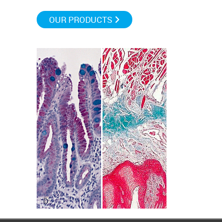
OUR PRODUCTS