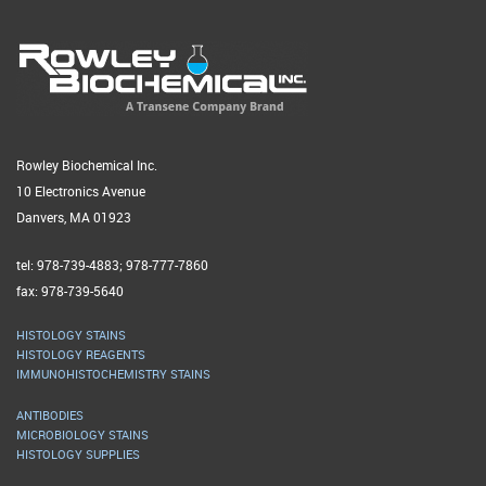
Rowley Biochemical Inc.
10 Electronics Avenue
Danvers, MA 01923
tel: 978-739-4883; 978-777-7860
fax: 978-739-5640
HISTOLOGY STAINS
HISTOLOGY REAGENTS
IMMUNOHISTOCHEMISTRY STAINS
ANTIBODIES
MICROBIOLOGY STAINS
HISTOLOGY SUPPLIES