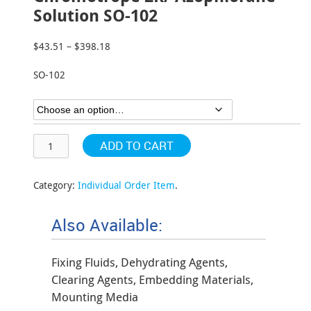
Solution SO-102
$
43.51
–
$
398.18
Price
range:
SO-102
$43.51
through
$398.18
ADD TO CART
Category:
Individual Order Item
.
Also Available:
Fixing Fluids, Dehydrating Agents,
Clearing Agents, Embedding Materials,
Mounting Media