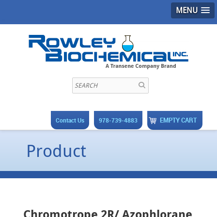
MENU
EMPTY CART
Contact Us
978-739-4883
Product
Chromotrope 2R/ Azophlorane