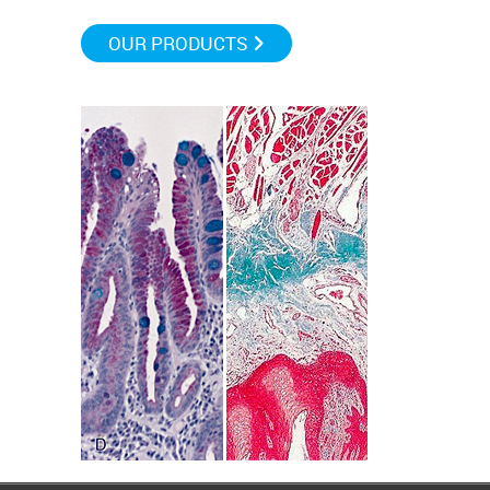
OUR PRODUCTS