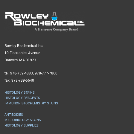
Rowley Biochemical Inc.
10 Electronics Avenue
Danvers, MA 01923
tel: 978-739-4883; 978-777-7860
fax: 978-739-5640
HISTOLOGY STAINS
HISTOLOGY REAGENTS
IMMUNOHISTOCHEMISTRY STAINS
ANTIBODIES
MICROBIOLOGY STAINS
HISTOLOGY SUPPLIES