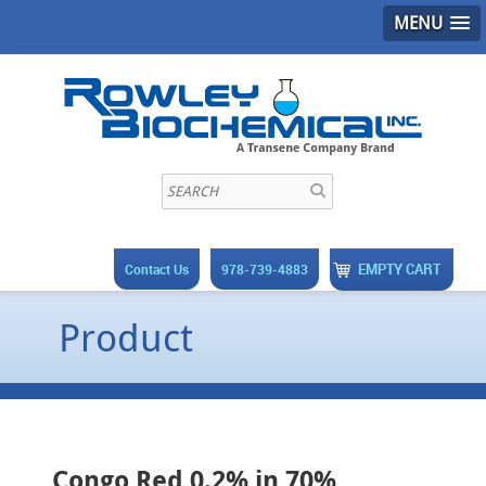
MENU
EMPTY CART
Contact Us
978-739-4883
Product
Congo Red 0.2% in 70%