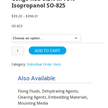
Isopropanol SO-825
$
39.20
–
$
396.01
Price
range:
SO-825
$39.20
through
$396.01
ADD TO CART
Category:
Individual Order Item
.
Also Available:
Fixing Fluids, Dehydrating Agents,
Clearing Agents, Embedding Materials,
Mounting Media