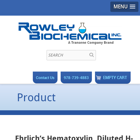
MENU
EMPTY CART
Contact Us
978-739-4883
Product
Ehrlich’s Hematoxylin, Diluted H-