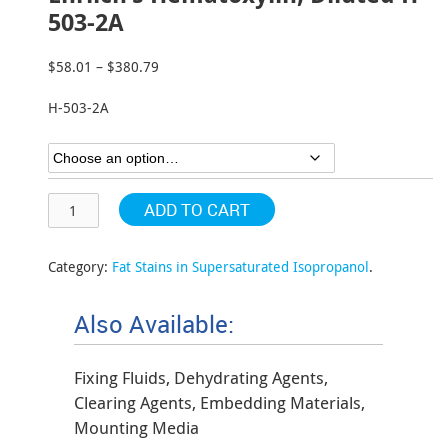
503-2A
$
58.01
–
$
380.79
Price
range:
H-503-2A
$58.01
through
$380.79
ADD TO CART
Category:
Fat Stains in Supersaturated Isopropanol
.
Also Available:
Fixing Fluids, Dehydrating Agents,
Clearing Agents, Embedding Materials,
Mounting Media