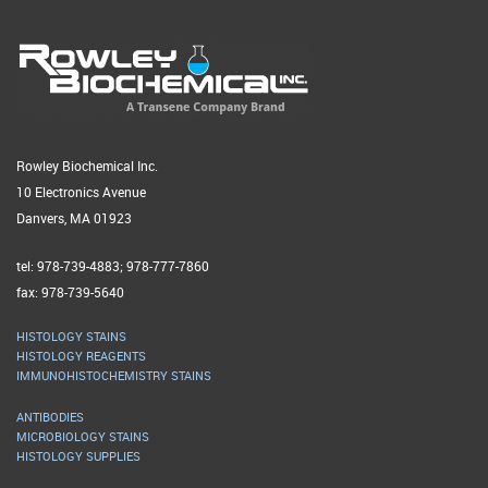
Rowley Biochemical Inc.
10 Electronics Avenue
Danvers, MA 01923
tel: 978-739-4883; 978-777-7860
fax: 978-739-5640
HISTOLOGY STAINS
HISTOLOGY REAGENTS
IMMUNOHISTOCHEMISTRY STAINS
ANTIBODIES
MICROBIOLOGY STAINS
HISTOLOGY SUPPLIES