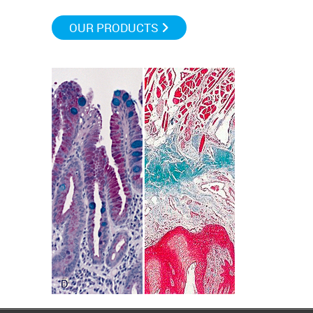
OUR PRODUCTS