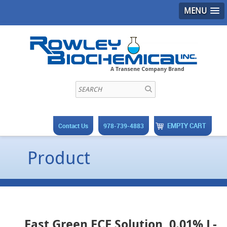
MENU
EMPTY CART
Contact Us
978-739-4883
Product
Fast Green FCF Solution, 0.01% L-