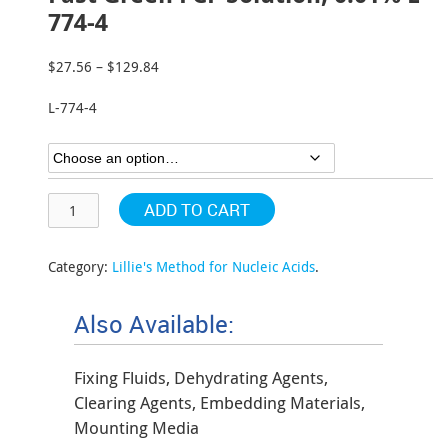
774-4
$
27.56
–
$
129.84
Price
range:
L-774-4
$27.56
through
$129.84
ADD TO CART
Category:
Lillie's Method for Nucleic Acids
.
Also Available:
Fixing Fluids, Dehydrating Agents,
Clearing Agents, Embedding Materials,
Mounting Media