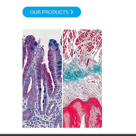
OUR PRODUCTS