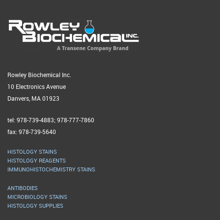
Rowley Biochemical Inc.
10 Electronics Avenue
Danvers, MA 01923
tel: 978-739-4883; 978-777-7860
fax: 978-739-5640
HISTOLOGY STAINS
HISTOLOGY REAGENTS
IMMUNOHISTOCHEMISTRY STAINS
ANTIBODIES
MICROBIOLOGY STAINS
HISTOLOGY SUPPLIES