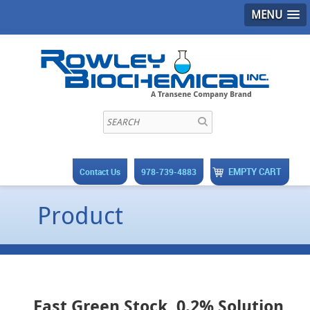
MENU
EMPTY CART
Contact Us
978-739-4883
Product
Fast Green Stock, 0.2% Solution