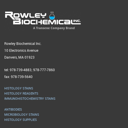
Rowley Biochemical Inc.
10 Electronics Avenue
Danvers, MA 01923
tel: 978-739-4883; 978-777-7860
fax: 978-739-5640
HISTOLOGY STAINS
HISTOLOGY REAGENTS
IMMUNOHISTOCHEMISTRY STAINS
ANTIBODIES
MICROBIOLOGY STAINS
HISTOLOGY SUPPLIES