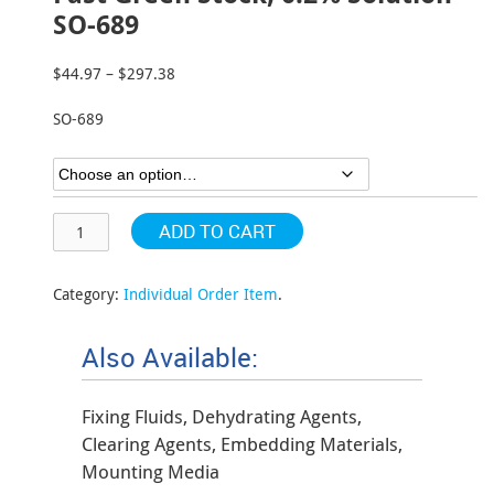
SO-689
$
44.97
–
$
297.38
Price
range:
SO-689
$44.97
through
$297.38
ADD TO CART
Category:
Individual Order Item
.
Also Available:
Fixing Fluids, Dehydrating Agents,
Clearing Agents, Embedding Materials,
Mounting Media