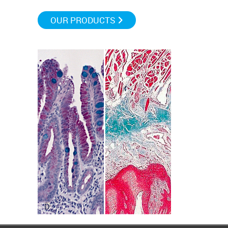
OUR PRODUCTS