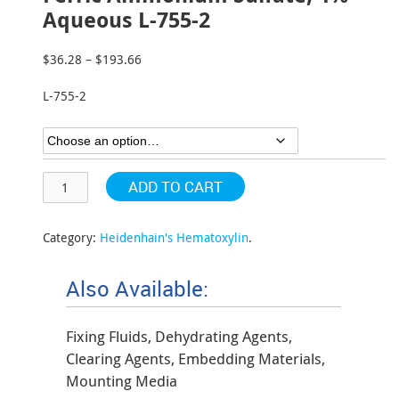
Aqueous L-755-2
$
36.28
–
$
193.66
Price
range:
L-755-2
$36.28
through
$193.66
ADD TO CART
Category:
Heidenhain's Hematoxylin
.
Also Available:
Fixing Fluids, Dehydrating Agents,
Clearing Agents, Embedding Materials,
Mounting Media