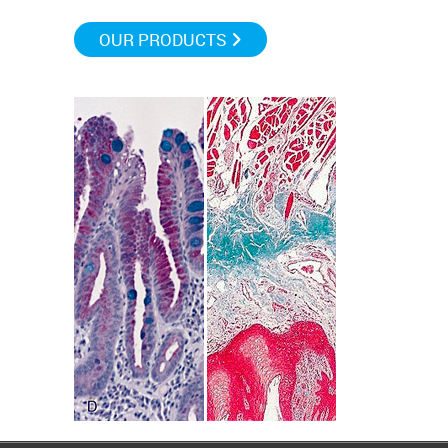
OUR PRODUCTS