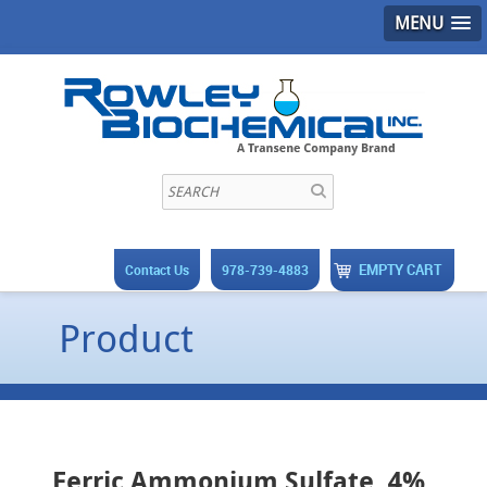
MENU
EMPTY CART
Contact Us
978-739-4883
Product
Ferric Ammonium Sulfate, 4%