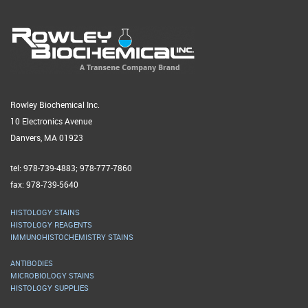
Rowley Biochemical Inc.
10 Electronics Avenue
Danvers, MA 01923
tel: 978-739-4883; 978-777-7860
fax: 978-739-5640
HISTOLOGY STAINS
HISTOLOGY REAGENTS
IMMUNOHISTOCHEMISTRY STAINS
ANTIBODIES
MICROBIOLOGY STAINS
HISTOLOGY SUPPLIES