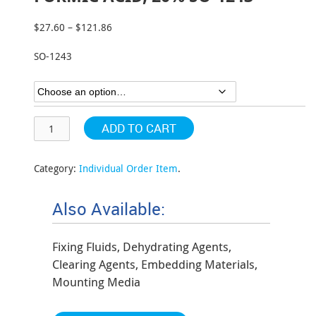
$
27.60
–
$
121.86
Price
range:
SO-1243
$27.60
through
$121.86
ADD TO CART
Category:
Individual Order Item
.
Also Available:
Fixing Fluids, Dehydrating Agents,
Clearing Agents, Embedding Materials,
Mounting Media