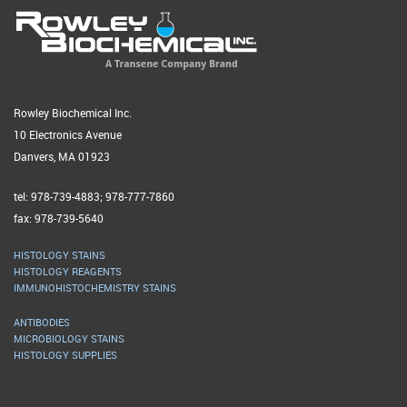
Rowley Biochemical Inc.
10 Electronics Avenue
Danvers, MA 01923
tel: 978-739-4883; 978-777-7860
fax: 978-739-5640
HISTOLOGY STAINS
HISTOLOGY REAGENTS
IMMUNOHISTOCHEMISTRY STAINS
ANTIBODIES
MICROBIOLOGY STAINS
HISTOLOGY SUPPLIES