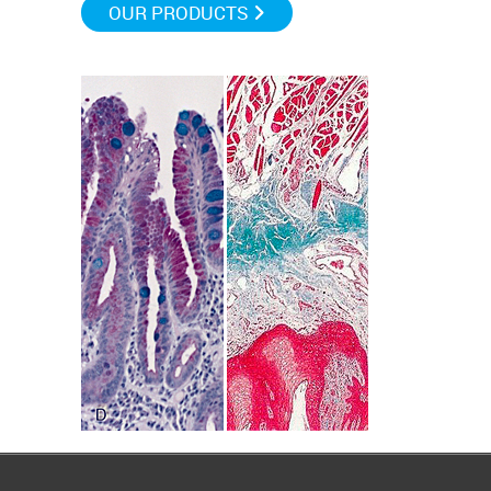
OUR PRODUCTS