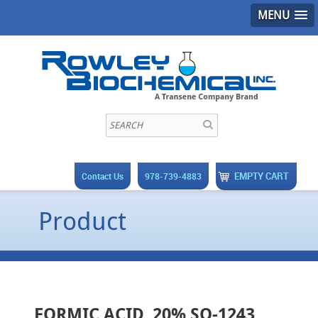
MENU
EMPTY CART
Contact Us
978-739-4883
Product
FORMIC ACID, 20% SO-1243