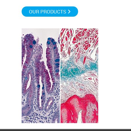
OUR PRODUCTS