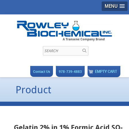
MENU
EMPTY CART
Contact Us
978-739-4883
Product
Gelatin 2% in 1% Formic Acid SO-