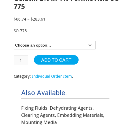
775
$
66.74
–
$
283.61
Price
range:
SO-775
$66.74
through
$283.61
ADD TO CART
Category:
Individual Order Item
.
Also Available:
Fixing Fluids, Dehydrating Agents,
Clearing Agents, Embedding Materials,
Mounting Media