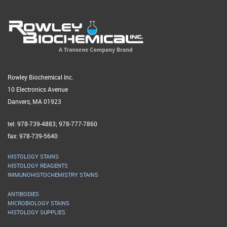
Rowley Biochemical Inc.
10 Electronics Avenue
Danvers, MA 01923
tel: 978-739-4883; 978-777-7860
fax: 978-739-5640
HISTOLOGY STAINS
HISTOLOGY REAGENTS
IMMUNOHISTOCHEMISTRY STAINS
ANTIBODIES
MICROBIOLOGY STAINS
HISTOLOGY SUPPLIES