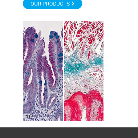
OUR PRODUCTS