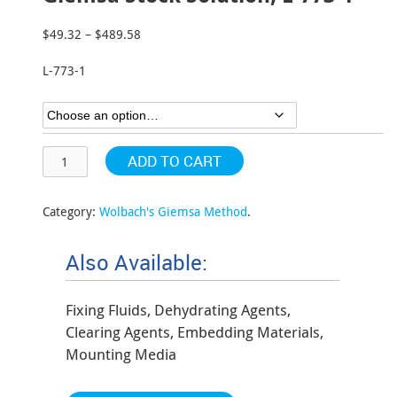
$
49.32
–
$
489.58
Price
range:
L-773-1
$49.32
through
$489.58
ADD TO CART
Category:
Wolbach's Giemsa Method
.
Also Available:
Fixing Fluids, Dehydrating Agents,
Clearing Agents, Embedding Materials,
Mounting Media