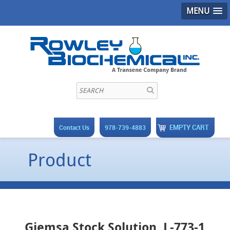
MENU
EMPTY CART
Contact Us
978-739-4883
Product
Giemsa Stock Solution, L-773-1