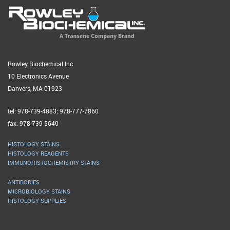
Rowley Biochemical Inc.
10 Electronics Avenue
Danvers, MA 01923
tel: 978-739-4883; 978-777-7860
fax: 978-739-5640
HISTOLOGY STAINS
HISTOLOGY REAGENTS
IMMUNOHISTOCHEMISTRY STAINS
ANTIBODIES
MICROBIOLOGY STAINS
HISTOLOGY SUPPLIES