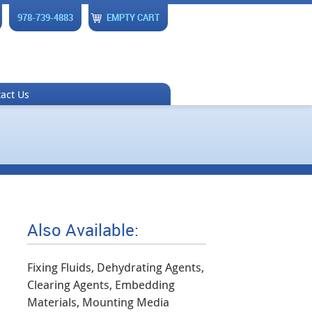
978-739-4883
EMPTY CART
act Us
Also Available:
Fixing Fluids, Dehydrating Agents,
Clearing Agents, Embedding
Materials, Mounting Media