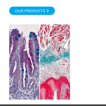
OUR PRODUCTS