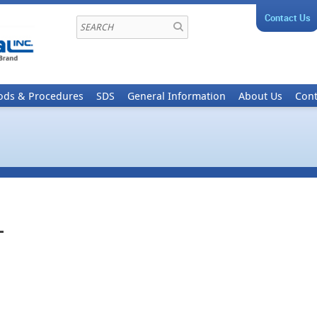
Contact Us
ods & Procedures
SDS
General Information
About Us
Cont
-