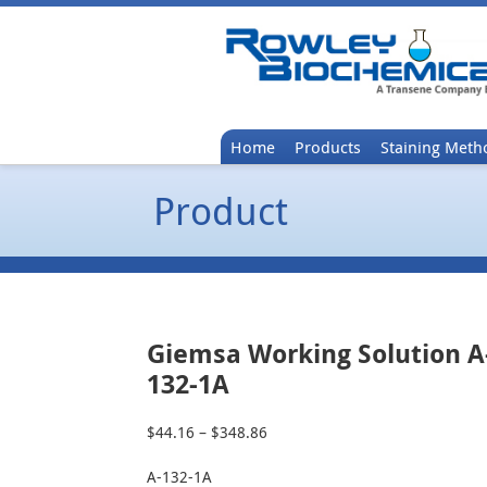
Home
Products
Staining Meth
Product
Giemsa Working Solution A
132-1A
$
44.16
–
$
348.86
Price
range:
A-132-1A
$44.16