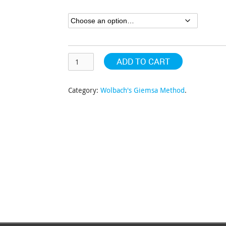
through
$348.86
ADD TO CART
Category:
Wolbach's Giemsa Method
.