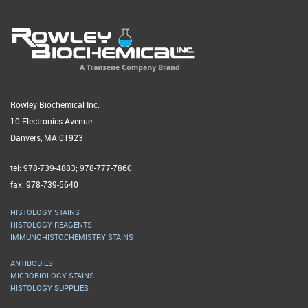
Rowley Biochemical Inc.
10 Electronics Avenue
Danvers, MA 01923
tel: 978-739-4883; 978-777-7860
fax: 978-739-5640
HISTOLOGY STAINS
HISTOLOGY REAGENTS
IMMUNOHISTOCHEMISTRY STAINS
ANTIBODIES
MICROBIOLOGY STAINS
HISTOLOGY SUPPLIES