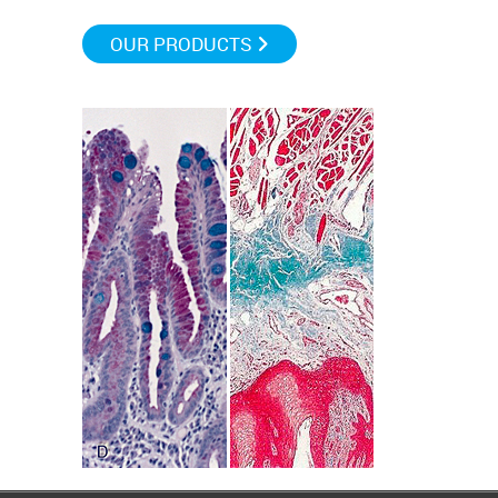
OUR PRODUCTS