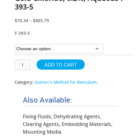
393-5
$
70.34
–
$
805.79
Price
range:
F-393-5
$70.34
through
$805.79
ADD TO CART
Category:
Gomori's Method for Reticulum
.
Also Available:
Fixing Fluids, Dehydrating Agents,
Clearing Agents, Embedding Materials,
Mounting Media