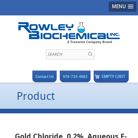
MENU
EMPTY CART
Contact Us
978-739-4883
Product
Gold Chloride, 0.2%, Aqueous F-