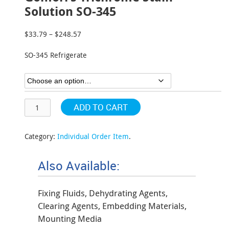
Solution SO-345
$
33.79
–
$
248.57
Price
range:
SO-345 Refrigerate
$33.79
through
$248.57
ADD TO CART
Category:
Individual Order Item
.
Also Available:
Fixing Fluids, Dehydrating Agents,
Clearing Agents, Embedding Materials,
Mounting Media