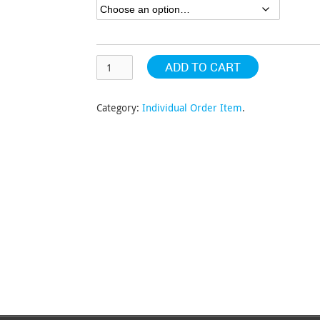
$196.57
ADD TO CART
Category:
Individual Order Item
.