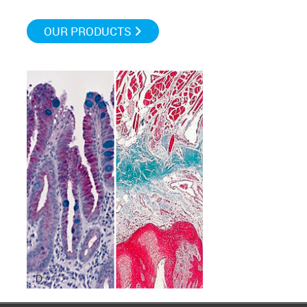
OUR PRODUCTS