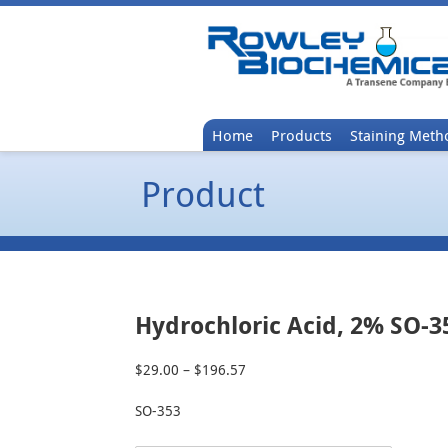
Home
Products
Staining Meth
Product
Hydrochloric Acid, 2% SO-3
$
29.00
–
$
196.57
Price
range:
SO-353
$29.00
through