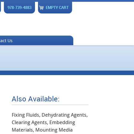
978-739-4883
EMPTY CART
act Us
Also Available:
Fixing Fluids, Dehydrating Agents,
Clearing Agents, Embedding
Materials, Mounting Media