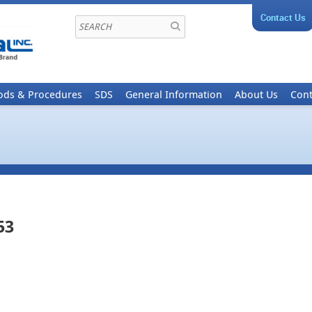
Contact Us
ods & Procedures
SDS
General Information
About Us
Cont
53