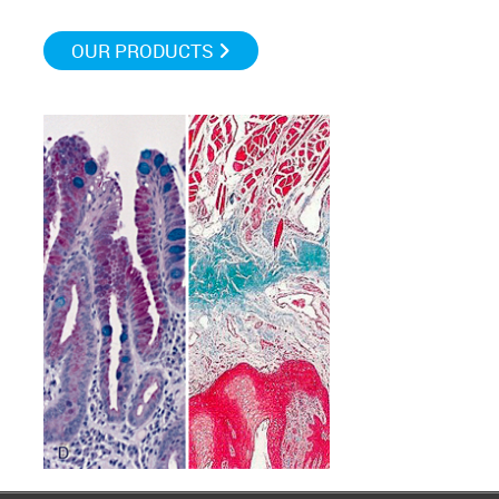
OUR PRODUCTS