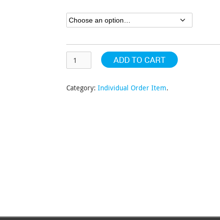
through
$243.70
ADD TO CART
Category:
Individual Order Item
.