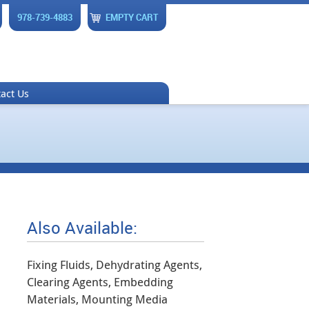
978-739-4883
EMPTY CART
act Us
Also Available:
Fixing Fluids, Dehydrating Agents,
Clearing Agents, Embedding
Materials, Mounting Media