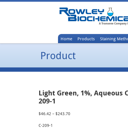
Home
Products
Staining Meth
Product
Light Green, 1%, Aqueous C
209-1
$
46.42
–
$
243.70
Price
range:
C-209-1
$46.42