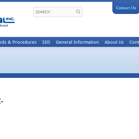
Contact Us
ods & Procedures
SDS
General Information
About Us
Cont
-