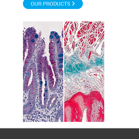
OUR PRODUCTS