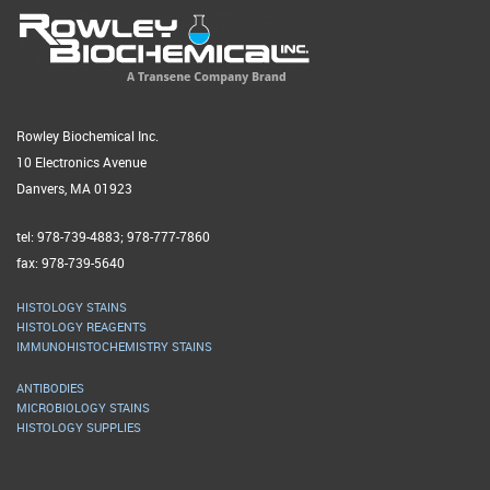
Rowley Biochemical Inc.
10 Electronics Avenue
Danvers, MA 01923
tel: 978-739-4883; 978-777-7860
fax: 978-739-5640
HISTOLOGY STAINS
HISTOLOGY REAGENTS
IMMUNOHISTOCHEMISTRY STAINS
ANTIBODIES
MICROBIOLOGY STAINS
HISTOLOGY SUPPLIES