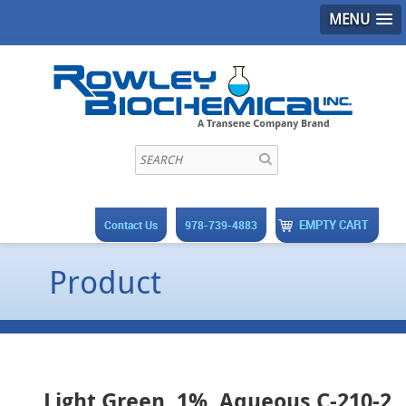
MENU
EMPTY CART
Contact Us
978-739-4883
Product
Light Green, 1%, Aqueous C-210-2