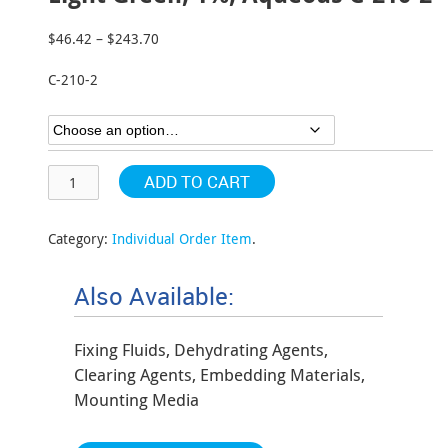
$
46.42
–
$
243.70
Price
range:
C-210-2
$46.42
through
$243.70
ADD TO CART
Category:
Individual Order Item
.
Also Available:
Fixing Fluids, Dehydrating Agents,
Clearing Agents, Embedding Materials,
Mounting Media