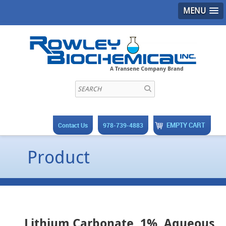
MENU
EMPTY CART
Contact Us
978-739-4883
Product
Lithium Carbonate, 1%, Aqueous