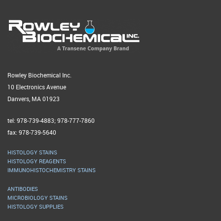
Rowley Biochemical Inc.
10 Electronics Avenue
Danvers, MA 01923
tel: 978-739-4883; 978-777-7860
fax: 978-739-5640
HISTOLOGY STAINS
HISTOLOGY REAGENTS
IMMUNOHISTOCHEMISTRY STAINS
ANTIBODIES
MICROBIOLOGY STAINS
HISTOLOGY SUPPLIES