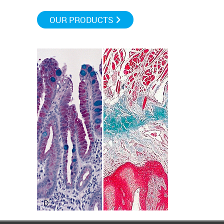
OUR PRODUCTS