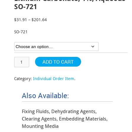
SO-721
$
31.91
–
$
201.64
Price
range:
SO-721
$31.91
through
$201.64
ADD TO CART
Category:
Individual Order Item
.
Also Available:
Fixing Fluids, Dehydrating Agents,
Clearing Agents, Embedding Materials,
Mounting Media