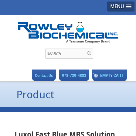
MENU
EMPTY CART
Contact Us
978-739-4883
Product
Luxol Fast Blue MBS Solution,