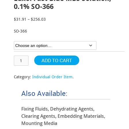
0.1% SO-366
$
31.91
–
$
256.03
Price
range:
SO-366
$31.91
through
$256.03
ADD TO CART
Category:
Individual Order Item
.
Also Available:
Fixing Fluids, Dehydrating Agents,
Clearing Agents, Embedding Materials,
Mounting Media