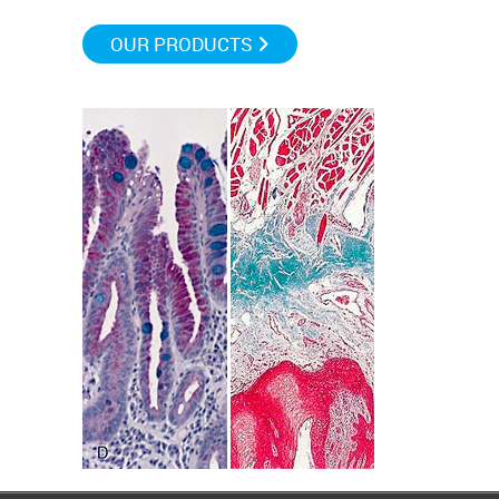
OUR PRODUCTS