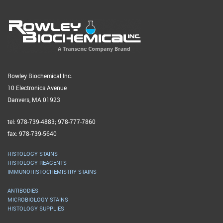
Rowley Biochemical Inc.
10 Electronics Avenue
Danvers, MA 01923
tel: 978-739-4883; 978-777-7860
fax: 978-739-5640
HISTOLOGY STAINS
HISTOLOGY REAGENTS
IMMUNOHISTOCHEMISTRY STAINS
ANTIBODIES
MICROBIOLOGY STAINS
HISTOLOGY SUPPLIES