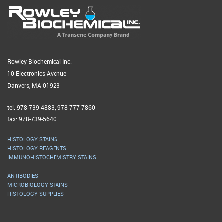
Rowley Biochemical Inc.
10 Electronics Avenue
Danvers, MA 01923
tel: 978-739-4883; 978-777-7860
fax: 978-739-5640
HISTOLOGY STAINS
HISTOLOGY REAGENTS
IMMUNOHISTOCHEMISTRY STAINS
ANTIBODIES
MICROBIOLOGY STAINS
HISTOLOGY SUPPLIES