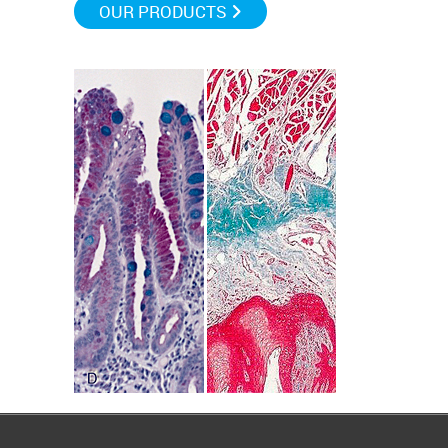
OUR PRODUCTS