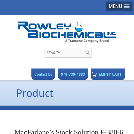
MENU
EMPTY CART
Contact Us
978-739-4883
Product
MacFarlane’s Stock Solution F-380-6