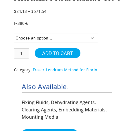
$
84.13
–
$
571.54
Price
range:
F-380-6
$84.13
through
$571.54
ADD TO CART
Category:
Fraser-Lendrum Method for Fibrin
.
Also Available:
Fixing Fluids, Dehydrating Agents,
Clearing Agents, Embedding Materials,
Mounting Media