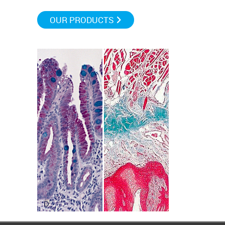
OUR PRODUCTS