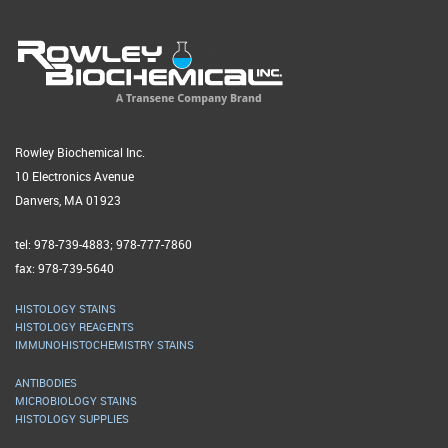
Rowley Biochemical Inc.
10 Electronics Avenue
Danvers, MA 01923
tel: 978-739-4883; 978-777-7860
fax: 978-739-5640
HISTOLOGY STAINS
HISTOLOGY REAGENTS
IMMUNOHISTOCHEMISTRY STAINS
ANTIBODIES
MICROBIOLOGY STAINS
HISTOLOGY SUPPLIES