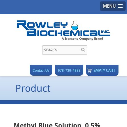
MENU
EMPTY CART
Contact Us
978-739-4883
Product
Methyl Blue Solution, 0.5%,