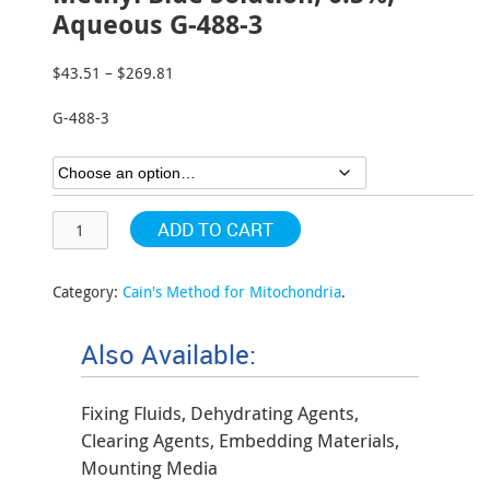
Aqueous G-488-3
$
43.51
–
$
269.81
Price
range:
G-488-3
$43.51
through
$269.81
ADD TO CART
Category:
Cain's Method for Mitochondria
.
Also Available:
Fixing Fluids, Dehydrating Agents,
Clearing Agents, Embedding Materials,
Mounting Media