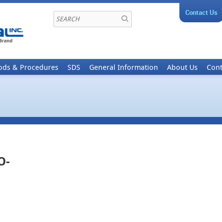
Contact Us
ods & Procedures
SDS
General Information
About Us
Cont
O-