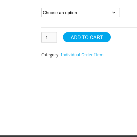
through
$152.32
ADD TO CART
Category:
Individual Order Item
.