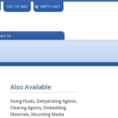
978-739-4883
EMPTY CART
act Us
Also Available:
Fixing Fluids, Dehydrating Agents,
Clearing Agents, Embedding
Materials, Mounting Media