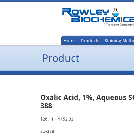
Home
Products
Staining Meth
Product
Oxalic Acid, 1%, Aqueous S
388
$
26.11
–
$
152.32
Price
range:
SO-388
$26.11