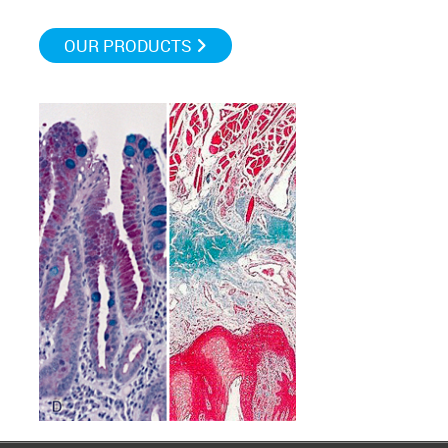
OUR PRODUCTS