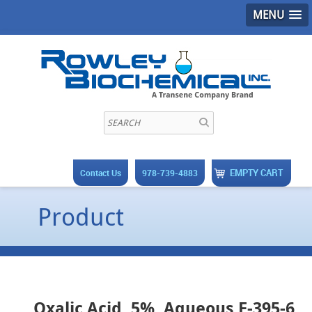
MENU
EMPTY CART
Contact Us
978-739-4883
Product
Oxalic Acid, 5%, Aqueous F-395-6