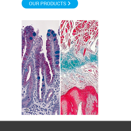
OUR PRODUCTS