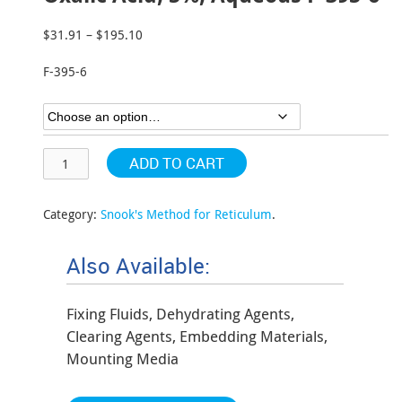
$
31.91
–
$
195.10
Price
range:
F-395-6
$31.91
through
$195.10
ADD TO CART
Category:
Snook's Method for Reticulum
.
Also Available:
Fixing Fluids, Dehydrating Agents,
Clearing Agents, Embedding Materials,
Mounting Media