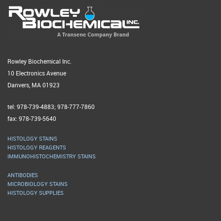
Rowley Biochemical Inc.
10 Electronics Avenue
Danvers, MA 01923
tel: 978-739-4883; 978-777-7860
fax: 978-739-5640
HISTOLOGY STAINS
HISTOLOGY REAGENTS
IMMUNOHISTOCHEMISTRY STAINS
ANTIBODIES
MICROBIOLOGY STAINS
HISTOLOGY SUPPLIES