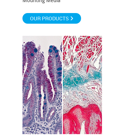
Mounting Media
OUR PRODUCTS