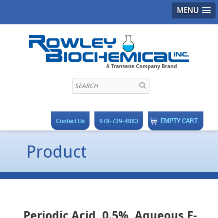
MENU
EMPTY CART
Contact Us
978-739-4883
Product
Periodic Acid, 0.5%, Aqueous F-