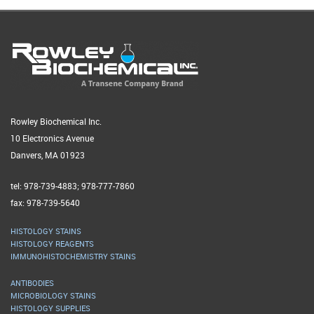
Rowley Biochemical Inc.
10 Electronics Avenue
Danvers, MA 01923
tel: 978-739-4883; 978-777-7860
fax: 978-739-5640
HISTOLOGY STAINS
HISTOLOGY REAGENTS
IMMUNOHISTOCHEMISTRY STAINS
ANTIBODIES
MICROBIOLOGY STAINS
HISTOLOGY SUPPLIES