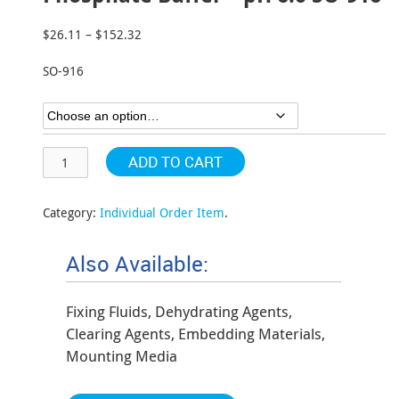
$
26.11
–
$
152.32
Price
range:
SO-916
$26.11
through
$152.32
ADD TO CART
Category:
Individual Order Item
.
Also Available:
Fixing Fluids, Dehydrating Agents,
Clearing Agents, Embedding Materials,
Mounting Media