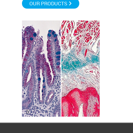
OUR PRODUCTS