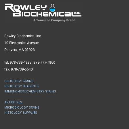
Rowley Biochemical Inc.
10 Electronics Avenue
Danvers, MA 01923
tel: 978-739-4883; 978-777-7860
fax: 978-739-5640
HISTOLOGY STAINS
HISTOLOGY REAGENTS
IMMUNOHISTOCHEMISTRY STAINS
ANTIBODIES
MICROBIOLOGY STAINS
HISTOLOGY SUPPLIES