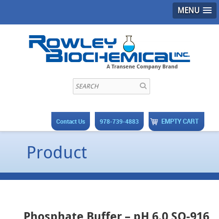
MENU
EMPTY CART
Contact Us
978-739-4883
Product
Phosphate Buffer – pH 6.0 SO-916