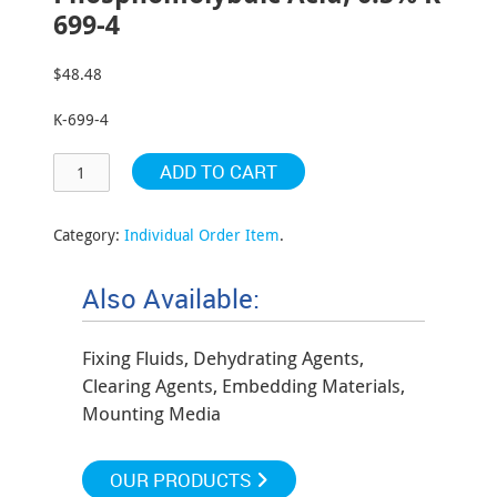
699-4
$
48.48
K-699-4
ADD TO CART
Category:
Individual Order Item
.
Also Available:
Fixing Fluids, Dehydrating Agents,
Clearing Agents, Embedding Materials,
Mounting Media
OUR PRODUCTS