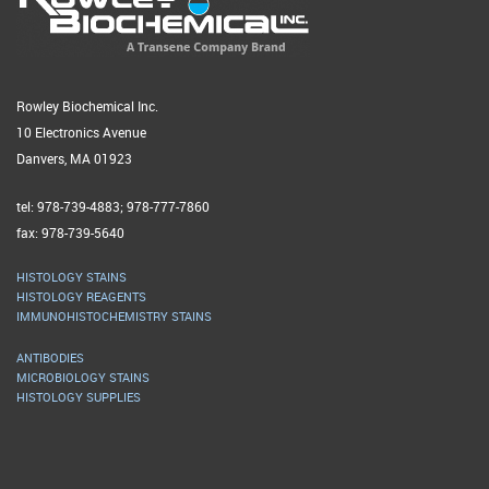
Rowley Biochemical Inc.
10 Electronics Avenue
Danvers, MA 01923
tel: 978-739-4883; 978-777-7860
fax: 978-739-5640
HISTOLOGY STAINS
HISTOLOGY REAGENTS
IMMUNOHISTOCHEMISTRY STAINS
ANTIBODIES
MICROBIOLOGY STAINS
HISTOLOGY SUPPLIES