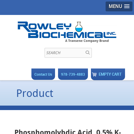
MENU
EMPTY CART
Contact Us
978-739-4883
Product
Phosphomolybdic Acid, 0.5% K-