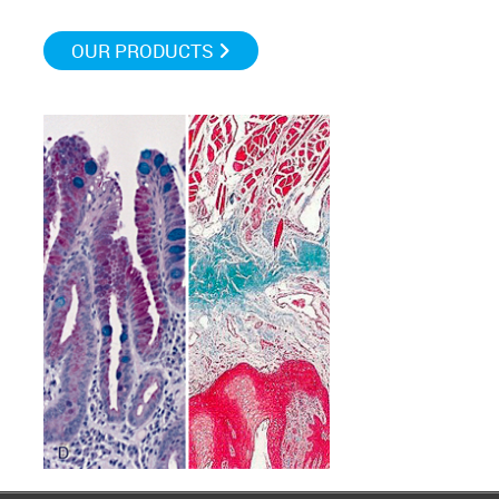
OUR PRODUCTS