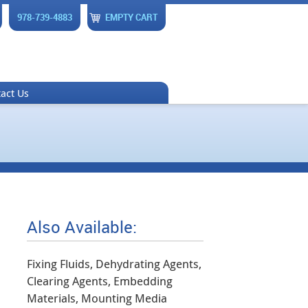
978-739-4883
EMPTY CART
act Us
Also Available:
Fixing Fluids, Dehydrating Agents,
Clearing Agents, Embedding
Materials, Mounting Media