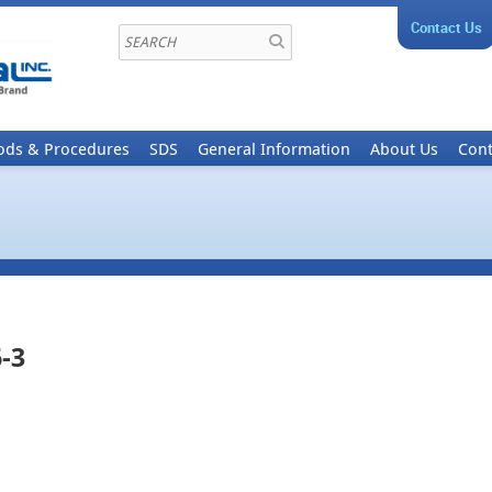
Contact Us
ods & Procedures
SDS
General Information
About Us
Cont
-3