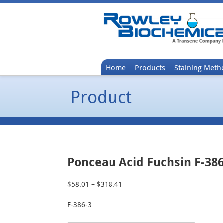
Home
Products
Staining Meth
Product
Ponceau Acid Fuchsin F-386
$
58.01
–
$
318.41
Price
range:
F-386-3
$58.01
through