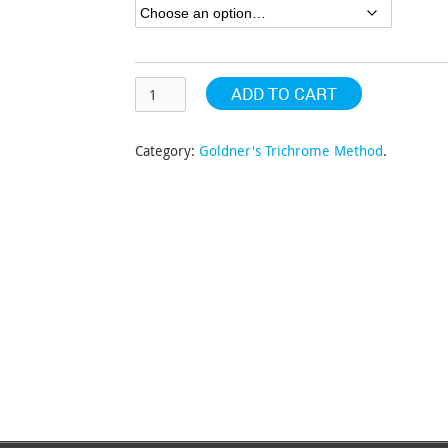
$318.41
ADD TO CART
Category:
Goldner's Trichrome Method
.