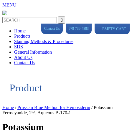
MENU
Contact Us
978-739-4883
EMPTY CART
Home
Products
Staining Methods & Procedures
SDS
General Information
About Us
Contact Us
Product
Home
/
Prussian Blue Method for Hemosiderin
/ Potassium
Ferrocyanide, 2%, Aqueous B-170-1
Potassium