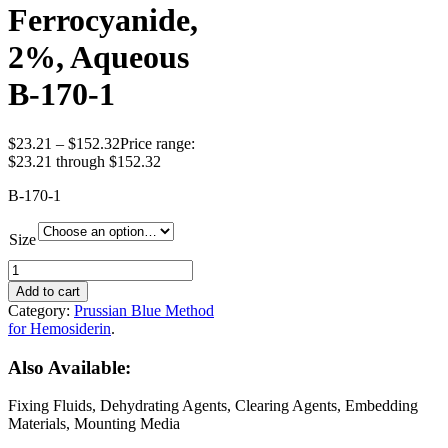
Ferrocyanide,
2%, Aqueous
B-170-1
$
23.21
–
$
152.32
Price range:
$23.21 through $152.32
B-170-1
Size
Add to cart
Category:
Prussian Blue Method
for Hemosiderin
.
Also Available:
Fixing Fluids, Dehydrating Agents, Clearing Agents, Embedding
Materials, Mounting Media