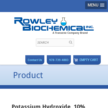
MENU
EMPTY CART
Contact Us
978-739-4883
Product
Potassium Hydroxide, 10%,