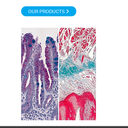
OUR PRODUCTS