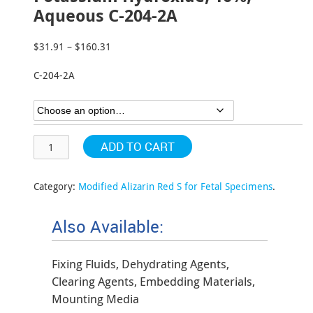
Aqueous C-204-2A
$
31.91
–
$
160.31
Price
range:
C-204-2A
$31.91
through
$160.31
ADD TO CART
Category:
Modified Alizarin Red S for Fetal Specimens
.
Also Available:
Fixing Fluids, Dehydrating Agents,
Clearing Agents, Embedding Materials,
Mounting Media