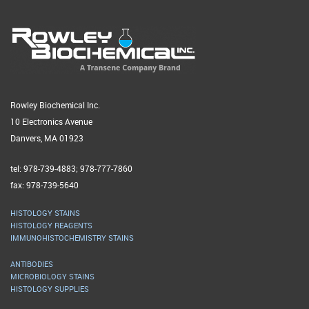
Rowley Biochemical Inc.
10 Electronics Avenue
Danvers, MA 01923
tel: 978-739-4883; 978-777-7860
fax: 978-739-5640
HISTOLOGY STAINS
HISTOLOGY REAGENTS
IMMUNOHISTOCHEMISTRY STAINS
ANTIBODIES
MICROBIOLOGY STAINS
HISTOLOGY SUPPLIES