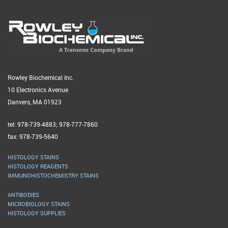
Rowley Biochemical Inc.
10 Electronics Avenue
Danvers, MA 01923
tel: 978-739-4883; 978-777-7860
fax: 978-739-5640
HISTOLOGY STAINS
HISTOLOGY REAGENTS
IMMUNOHISTOCHEMISTRY STAINS
ANTIBODIES
MICROBIOLOGY STAINS
HISTOLOGY SUPPLIES