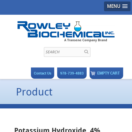
MENU
EMPTY CART
Contact Us
978-739-4883
Product
Potassium Hydroxide, 4%,