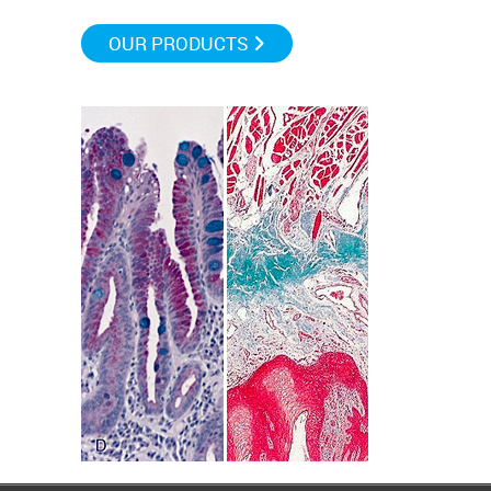
OUR PRODUCTS