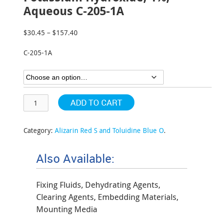
Aqueous C-205-1A
$
30.45
–
$
157.40
Price
range:
C-205-1A
$30.45
through
$157.40
ADD TO CART
Category:
Alizarin Red S and Toluidine Blue O
.
Also Available:
Fixing Fluids, Dehydrating Agents,
Clearing Agents, Embedding Materials,
Mounting Media