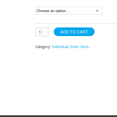
through
$152.81
ADD TO CART
Category:
Individual Order Item
.