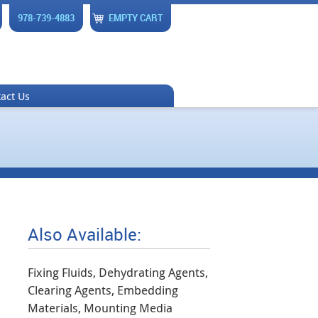
978-739-4883
EMPTY CART
act Us
Also Available:
Fixing Fluids, Dehydrating Agents,
Clearing Agents, Embedding
Materials, Mounting Media