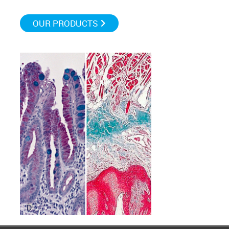
OUR PRODUCTS