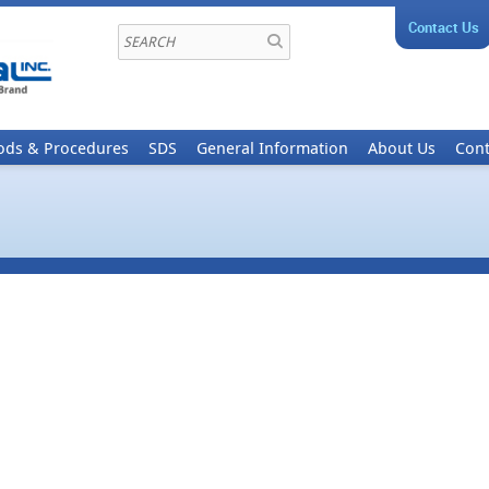
Contact Us
ods & Procedures
SDS
General Information
About Us
Cont