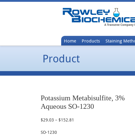
Home
Products
Staining Meth
Product
Potassium Metabisulfite, 3%
Aqueous SO-1230
$
29.03
–
$
152.81
Price
range:
SO-1230
$29.03